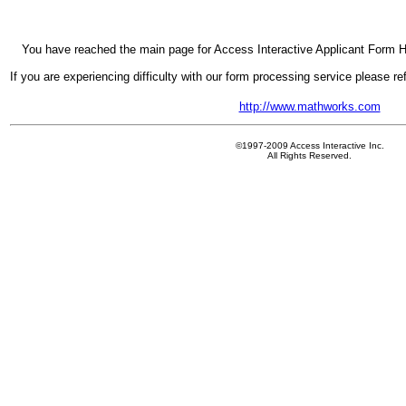
You have reached the main page for Access Interactive Applicant Form H
If you are experiencing difficulty with our form processing service please r
http://www.mathworks.com
©1997-2009 Access Interactive Inc.
All Rights Reserved.